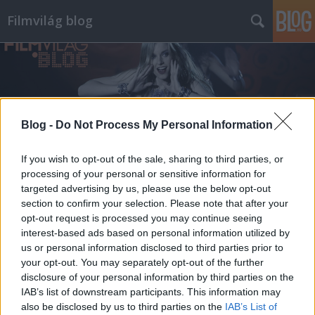
Filmvilág blog
Blog -
Do Not Process My Personal Information
Címkék
»
zené
If you wish to opt-out of the sale, sharing to third parties, or
processing of your personal or sensitive information for
targeted advertising by us, please use the below opt-out
section to confirm your selection. Please note that after your
opt-out request is processed you may continue seeing
interest-based ads based on personal information utilized by
us or personal information disclosed to third parties prior to
your opt-out. You may separately opt-out of the further
disclosure of your personal information by third parties on the
IAB’s list of downstream participants. This information may
also be disclosed by us to third parties on the
IAB’s List of