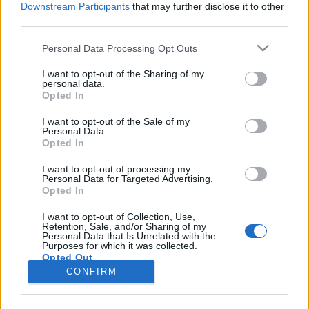
Downstream Participants
that may further disclose it to other
third parties.
Please note that this website/app uses one or more Google
Personal Data Processing Opt Outs
services and may gather and store information including but
Rendezői változatban tért vissza a
not limited to your visit or usage behaviour. You may click to
I want to opt-out of the Sharing of my
personal data.
grant or deny consent to Google and its third-party tags to
mozikba az Amadeus
Opted In
use your data for below specified purposes in below Google
filmvilág
•
2017. március 20.
0
consent section.
I want to opt-out of the Sale of my
Personal Data.
Opted In
Miloš Forman 1984-ben készült, 8 Oscar díjjal
jutalmazott zenés életrajzi drámájának kibővített
I want to opt-out of processing my
Personal Data for Targeted Advertising.
rendezői változatát március 16-tól vetítik
Opted In
Budapesten az Uránia Nemzeti Filmszínházban és
országszerte számos további helyszínen. A Peter
I want to opt-out of Collection, Use,
Retention, Sale, and/or Sharing of my
Shaffer azonos című színdarabján alapuló életrajzi
Personal Data that Is Unrelated with the
drámában…
Purposes for which it was collected.
Opted Out
CONFIRM
Google consents