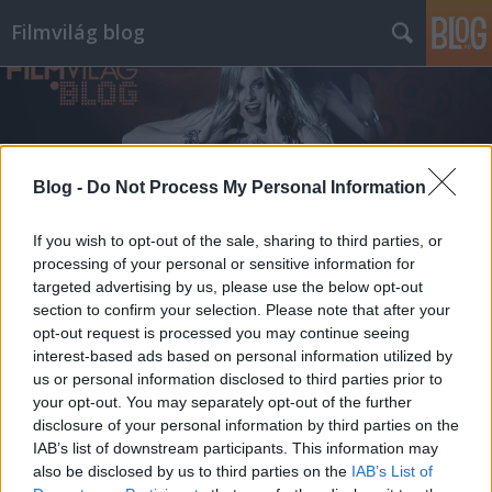
Filmvilág blog
Blog -
Do Not Process My Personal Information
Címkék
»
vízkeleti_dániel
If you wish to opt-out of the sale, sharing to third parties, or
processing of your personal or sensitive information for
targeted advertising by us, please use the below opt-out
section to confirm your selection. Please note that after your
opt-out request is processed you may continue seeing
interest-based ads based on personal information utilized by
us or personal information disclosed to third parties prior to
your opt-out. You may separately opt-out of the further
disclosure of your personal information by third parties on the
IAB’s list of downstream participants. This information may
also be disclosed by us to third parties on the
IAB’s List of