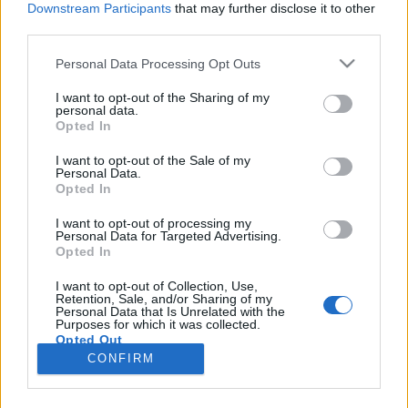
Downstream Participants
that may further disclose it to other
third parties.
Please note that this website/app uses one or more Google
Personal Data Processing Opt Outs
services and may gather and store information including but
Három történet, három sors és egy
not limited to your visit or usage behaviour. You may click to
I want to opt-out of the Sharing of my
personal data.
grant or deny consent to Google and its third-party tags to
világsztár Enyedi Ildikó új filmjében
Opted In
use your data for below specified purposes in below Google
filmvilág
•
2023. december 22.
0
consent section.
I want to opt-out of the Sale of my
Personal Data.
Opted In
Nemzetközi koprodukcióban készül a Berlinale
Arany Medve díjas és Oscar-jelölt Enyedi Ildikó új
I want to opt-out of processing my
Personal Data for Targeted Advertising.
alkotása, melynek gyártására 500 millió forint
Opted In
támogatást szavazott meg a Filmintézet
Filmszakmai Döntőbizottsága. A német-francia-
I want to opt-out of Collection, Use,
Retention, Sale, and/or Sharing of my
magyar koprodukcióban, Csendes barát
Personal Data that Is Unrelated with the
munkacímen készülő mozifilm a…
Purposes for which it was collected.
Opted Out
CONFIRM
Google consents