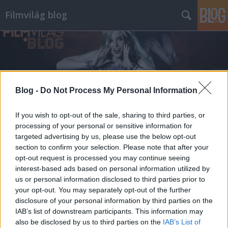
Filmvilág blog
Blog -
Do Not Process My Personal Information
Címkék
»
tony_leung
If you wish to opt-out of the sale, sharing to third parties, or
processing of your personal or sensitive information for
targeted advertising by us, please use the below opt-out
section to confirm your selection. Please note that after your
opt-out request is processed you may continue seeing
interest-based ads based on personal information utilized by
us or personal information disclosed to third parties prior to
your opt-out. You may separately opt-out of the further
disclosure of your personal information by third parties on the
IAB’s list of downstream participants. This information may
also be disclosed by us to third parties on the
IAB’s List of