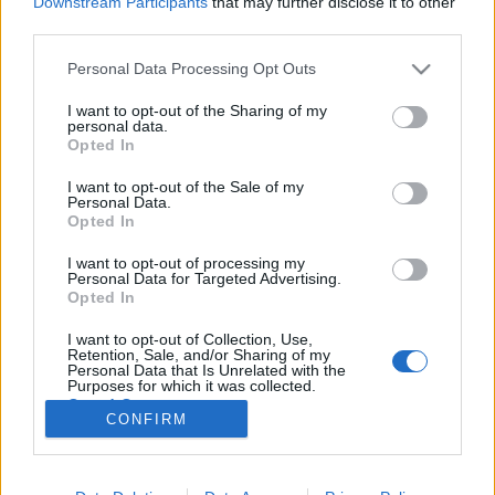
Downstream Participants
that may further disclose it to other
third parties.
Please note that this website/app uses one or more Google
Personal Data Processing Opt Outs
services and may gather and store information including but
not limited to your visit or usage behaviour. You may click to
I want to opt-out of the Sharing of my
Tanulmánykötet Bikácsy Gergely
personal data.
grant or deny consent to Google and its third-party tags to
Opted In
tiszteletére
use your data for below specified purposes in below Google
consent section.
I want to opt-out of the Sale of my
filmvilág
•
2016. augusztus 18.
0
Personal Data.
Opted In
Bikácsy Gergely idén októberben lesz 75 éves. Sokan
I want to opt-out of processing my
tartjuk őt a hazai filmkritikusok doyenjének, aki
Personal Data for Targeted Advertising.
egyedi szemléletmódjával, analitikus képességével
Opted In
és eredetien személyes látásmódjával maradandó
I want to opt-out of Collection, Use,
értéket hozott létre a filmes szakirodalomban.
Retention, Sale, and/or Sharing of my
Könyvei közül máig keresett…
Personal Data that Is Unrelated with the
Purposes for which it was collected.
Opted Out
CONFIRM
Google consents
I want to allow Google to enable storage