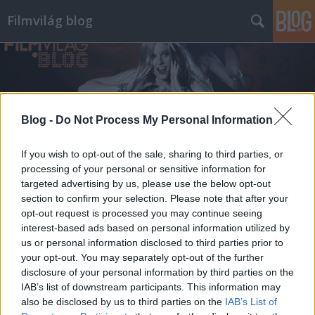
Filmvilág blog
Blog -
Do Not Process My Personal Information
Címkék
»
tanulmánykötet
If you wish to opt-out of the sale, sharing to third parties, or
processing of your personal or sensitive information for
targeted advertising by us, please use the below opt-out
section to confirm your selection. Please note that after your
opt-out request is processed you may continue seeing
interest-based ads based on personal information utilized by
us or personal information disclosed to third parties prior to
your opt-out. You may separately opt-out of the further
disclosure of your personal information by third parties on the
IAB’s list of downstream participants. This information may
also be disclosed by us to third parties on the
IAB’s List of