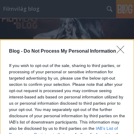
Filmvilág blog
Blog -
Do Not Process My Personal Information
Címkék
»
szeretföld
If you wish to opt-out of the sale, sharing to third parties, or
processing of your personal or sensitive information for
targeted advertising by us, please use the below opt-out
section to confirm your selection. Please note that after your
opt-out request is processed you may continue seeing
interest-based ads based on personal information utilized by
us or personal information disclosed to third parties prior to
your opt-out. You may separately opt-out of the further
disclosure of your personal information by third parties on the
IAB’s list of downstream participants. This information may
also be disclosed by us to third parties on the
IAB’s List of