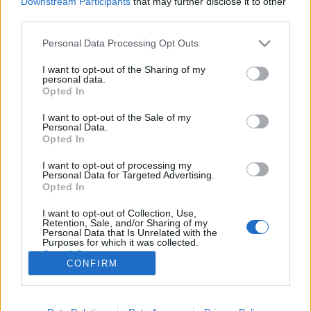
Downstream Participants
that may further disclose it to other
third parties.
Please note that this website/app uses one or more Google
Personal Data Processing Opt Outs
services and may gather and store information including but
not limited to your visit or usage behaviour. You may click to
I want to opt-out of the Sharing of my
Bemutató előtt Buvári Tamás első
personal data.
grant or deny consent to Google and its third-party tags to
Opted In
nagyjátékfilmje
use your data for below specified purposes in below Google
consent section.
I want to opt-out of the Sale of my
Bilsiczky Balázs
•
2017. október 24.
0
Personal Data.
Opted In
Szeretföld címmel, közösségi finanszírozással
I want to opt-out of processing my
készítette el első nagyjátékfilmjét Buvári Tamás, akit
Personal Data for Targeted Advertising.
főként az előző évtizedben forgott rövidfilmjei,
Opted In
többek között a 2002-es Velencei Biennálén is
I want to opt-out of Collection, Use,
bemutatott Posztkatona, vagy a 2006-os Filmszemle
Retention, Sale, and/or Sharing of my
kísérleti és…
Personal Data that Is Unrelated with the
Purposes for which it was collected.
Opted Out
CONFIRM
Google consents
I want to allow Google to enable storage