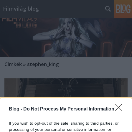
Filmvilág blog
Címkék
»
stephen_king
Blog -
Do Not Process My Personal Information
If you wish to opt-out of the sale, sharing to third parties, or
processing of your personal or sensitive information for