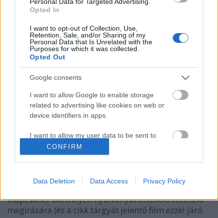
Personal Data for Targeted Advertising.
Opted In
I want to opt-out of Collection, Use,
Retention, Sale, and/or Sharing of my
Personal Data that Is Unrelated with the
Purposes for which it was collected.
Opted Out
Google consents
I want to allow Google to enable storage
related to advertising like cookies on web or
device identifiers in apps.
Ki nevet a végén? - Az
I want to allow my user data to be sent to
Bilsiczky Balázs
•
2017. szeptember 06.
0
Google for online advertising purposes.
CONFIRM
I want to allow Google to send me
A mozivászon előtti rettegésre a legkisebb
personalized advertising.
mértékben sem vágyó nézőként különösen aberrált
Data Deletion
Data Access
Privacy Policy
húzásnak tűnhet önként jelentkezni a horror, mint
I want to allow Google to enable storage
alapzsáner bármilyen nyúlványát értékelő recenzió
related to analytics like cookies on web or
megírására (és a cikk tárgyát jelentő film ezzel járó
device identifiers in apps.