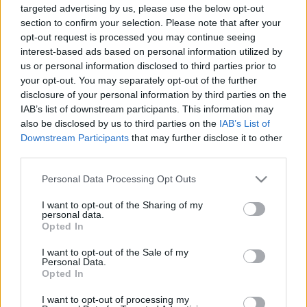
targeted advertising by us, please use the below opt-out
section to confirm your selection. Please note that after your
opt-out request is processed you may continue seeing
interest-based ads based on personal information utilized by
us or personal information disclosed to third parties prior to
your opt-out. You may separately opt-out of the further
Podcast - A gőzvámpírok éjszakája,
disclosure of your personal information by third parties on the
Az aszfalt királyai és Bébi Yoda
IAB’s list of downstream participants. This information may
also be disclosed by us to third parties on the
IAB’s List of
filmvilág
•
2019. november 26.
0
Downstream Participants
that may further disclose it to other
third parties.
Új adásunkban megbeszéljük, miért nem lett siker a
Please note that this website/app uses one or more Google
Ragyogás folytatása, miről szól valójában a Ford vs
Personal Data Processing Opt Outs
services and may gather and store information including but
Ferrari, és hogy veszünk-e majd karácsonyra plüss
not limited to your visit or usage behaviour. You may click to
I want to opt-out of the Sharing of my
Bébi Yodát. Indítottunk egy új rovatot is, amiben
personal data.
grant or deny consent to Google and its third-party tags to
filmes híreket kommentálunk, elsőként azt, hogy
Opted In
use your data for below specified purposes in below Google
mennyire jó vagy rossz ötlet James Deant és más,…
consent section.
I want to opt-out of the Sale of my
Personal Data.
Opted In
I want to opt-out of processing my