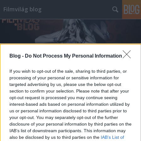
Filmvilág blog
Blog -
Do Not Process My Personal Information
Címkék
»
sematizmus
If you wish to opt-out of the sale, sharing to third parties, or
processing of your personal or sensitive information for
targeted advertising by us, please use the below opt-out
section to confirm your selection. Please note that after your
opt-out request is processed you may continue seeing
interest-based ads based on personal information utilized by
us or personal information disclosed to third parties prior to
your opt-out. You may separately opt-out of the further
disclosure of your personal information by third parties on the
IAB’s list of downstream participants. This information may
also be disclosed by us to third parties on the
IAB’s List of