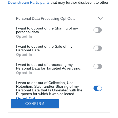
Downstream Participants
that may further disclose it to other
third parties.
Please note that this website/app uses one or more Google
Personal Data Processing Opt Outs
services and may gather and store information including but
Nézz szovjet termelési filmeket az
not limited to your visit or usage behaviour. You may click to
I want to opt-out of the Sharing of my
personal data.
grant or deny consent to Google and its third-party tags to
Urániában!
Opted In
use your data for below specified purposes in below Google
filmvilág
•
2026. június 25.
0
consent section.
I want to opt-out of the Sale of my
Personal Data.
Opted In
A sematizmus hatása a Szovjetunió filmművészetére
című filmklub július 12-én indul az Urániában.
I want to opt-out of processing my
Personal Data for Targeted Advertising.
1988-ban és 1989-ben a Műcsarnok adott otthont „A
Opted In
sztálini sematizmus hatása a Szovjetunió
filmművészetére 1936-1953 között” című
I want to opt-out of Collection, Use,
Retention, Sale, and/or Sharing of my
vetítéssorozatnak. A magyarhangya idén a 38 évvel
Personal Data that Is Unrelated with the
ezelőtt indult…
Purposes for which it was collected.
Opted Out
CONFIRM
Google consents