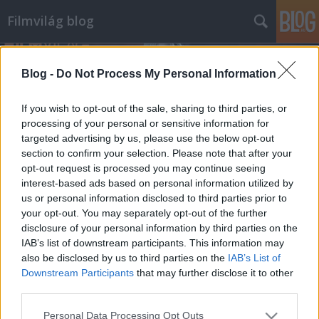
Filmvilág blog
Blog -
Do Not Process My Personal Information
If you wish to opt-out of the sale, sharing to third parties, or
processing of your personal or sensitive information for
targeted advertising by us, please use the below opt-out
Címkék
»
radu_jude
section to confirm your selection. Please note that after your
opt-out request is processed you may continue seeing
Úton a legboldogabb lány
interest-based ads based on personal information utilized by
us or personal information disclosed to third parties prior to
Premierek a héten
your opt-out. You may separately opt-out of the further
filmvilág
•
2010. május 06.
0
disclosure of your personal information by third parties on the
IAB’s list of downstream participants. This information may
also be disclosed by us to third parties on the
IAB’s List of
SZÉLCSEND – Sas Tamás idén bemutatott három
Downstream Participants
that may further disclose it to other
filmje közül a „legszerzőibb”. Kamaradráma a
third parties.
Balaton vizén három nő (Pálmai Anna, Kováts Adél és
Kovács Patrícia alakításában) fordulatos érzelmi
Please note that this website/app uses one or more Google
Personal Data Processing Opt Outs