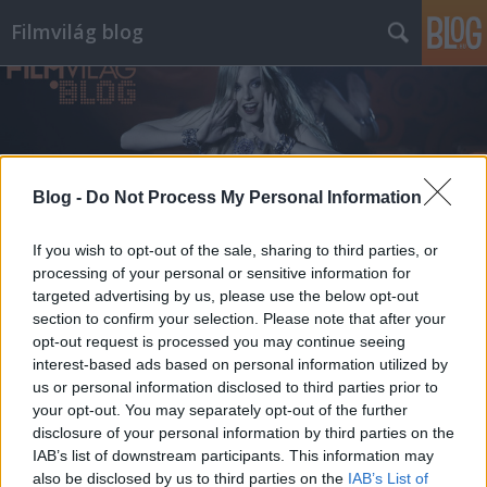
Filmvilág blog
Blog -
Do Not Process My Personal Information
Címkék
»
peckinpah
If you wish to opt-out of the sale, sharing to third parties, or
processing of your personal or sensitive information for
targeted advertising by us, please use the below opt-out
section to confirm your selection. Please note that after your
opt-out request is processed you may continue seeing
interest-based ads based on personal information utilized by
us or personal information disclosed to third parties prior to
your opt-out. You may separately opt-out of the further
disclosure of your personal information by third parties on the
IAB’s list of downstream participants. This information may
also be disclosed by us to third parties on the
IAB’s List of