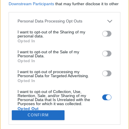
Downstream Participants
that may further disclose it to other
third parties.
Please note that this website/app uses one or more Google
Personal Data Processing Opt Outs
services and may gather and store information including but
Nem gringónak való vidék - Sam
not limited to your visit or usage behaviour. You may click to
I want to opt-out of the Sharing of my
personal data.
Peckinpah: Hozzátok el nekem
grant or deny consent to Google and its third-party tags to
Opted In
use your data for below specified purposes in below Google
Alfredo Garcia fejét
consent section.
I want to opt-out of the Sale of my
Personal Data.
Orosdy Dániel
•
2016. március 25.
5
Opted In
I want to opt-out of processing my
Don Siegelnek, Sam Peckinpah barátjának és
Personal Data for Targeted Advertising.
mentorának életműve túlzás nélkül hatalmas: 1945-
Opted In
től kezdve majdnem négy évtizeden keresztül mozi-
és tévéfilmek tucatjait készítette, de már rendezői
I want to opt-out of Collection, Use,
Retention, Sale, and/or Sharing of my
pályafutása előtt is hosszú ideje dolgozott elismert
Personal Data that Is Unrelated with the
Purposes for which it was collected.
vágóként, konkrétan montázsok alkotójaként (pl. ő…
Opted Out
CONFIRM
Google consents