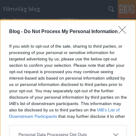
Filmvilág blog
Blog -
Do Not Process My Personal Information
If you wish to opt-out of the sale, sharing to third parties, or
processing of your personal or sensitive information for
targeted advertising by us, please use the below opt-out
Címkék
»
pankráció
section to confirm your selection. Please note that after your
opt-out request is processed you may continue seeing
Kayfabe, avagy a pankráció és a
interest-based ads based on personal information utilized by
us or personal information disclosed to third parties prior to
fikció
your opt-out. You may separately opt-out of the further
Lábjegyzet a Pankrátorhoz
disclosure of your personal information by third parties on the
IAB’s list of downstream participants. This information may
VadalmaX
•
2009. május 27.
10
also be disclosed by us to third parties on the
IAB’s List of
Downstream Participants
that may further disclose it to other
Szemben a legősibb sportágak közé tartozó
third parties.
birkózással, a pankráció épp olyan joggal nevezhető
küzdősportnak, mint az Annie Hall hiteles
Please note that this website/app uses one or more Google
Personal Data Processing Opt Outs