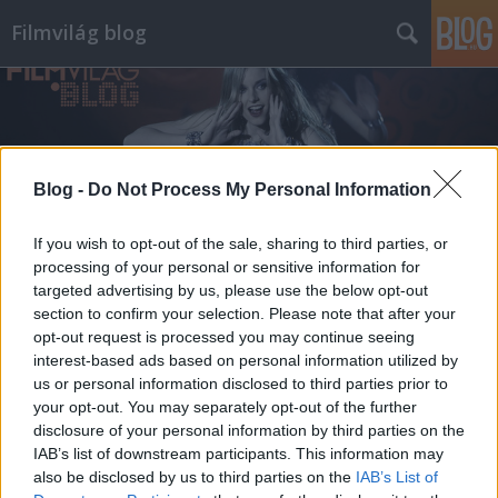
Filmvilág blog
Blog -
Do Not Process My Personal Information
Címkék
»
olasz_renátó
If you wish to opt-out of the sale, sharing to third parties, or
processing of your personal or sensitive information for
targeted advertising by us, please use the below opt-out
section to confirm your selection. Please note that after your
opt-out request is processed you may continue seeing
interest-based ads based on personal information utilized by
us or personal information disclosed to third parties prior to
your opt-out. You may separately opt-out of the further
disclosure of your personal information by third parties on the
IAB’s list of downstream participants. This information may
also be disclosed by us to third parties on the
IAB’s List of