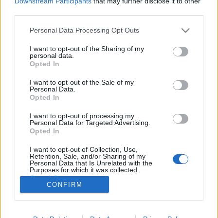
Downstream Participants
that may further disclose it to other
third parties.
Please note that this website/app uses one or more Google
Personal Data Processing Opt Outs
services and may gather and store information including but
not limited to your visit or usage behaviour. You may click to
I want to opt-out of the Sharing of my
#187 - Bugonia, Az utolsó viking,
personal data.
grant or deny consent to Google and its third-party tags to
Opted In
Sirat, Minden csillag
use your data for below specified purposes in below Google
consent section.
I want to opt-out of the Sale of my
filmvilág
•
2025. november 11.
0
Personal Data.
Opted In
Új adásunkban foglalkozunk Olasz Renátó első
I want to opt-out of processing my
rendezésével (Minden csillag), Anders Thomas
Personal Data for Targeted Advertising.
Jensen új fekete komédiájával (Az utolsó viking),
Opted In
Yorgos Lanthimos és Emma Stone újabb közös
I want to opt-out of Collection, Use,
produkciójával (Bugonia), és az idei Cannes (illetve a
Retention, Sale, and/or Sharing of my
BIFF) egyik legnagyobb szenzációjával, a Tánc a…
Personal Data that Is Unrelated with the
Purposes for which it was collected.
Opted Out
CONFIRM
Google consents
I want to allow Google to enable storage