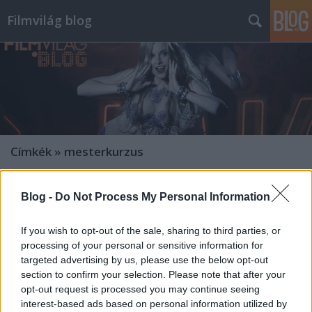
Filmvilág blog
Címkék
»
mesterkurzus
Blog -
Do Not Process My Personal Information
If you wish to opt-out of the sale, sharing to third parties, or
processing of your personal or sensitive information for
targeted advertising by us, please use the below opt-out
section to confirm your selection. Please note that after your
opt-out request is processed you may continue seeing
interest-based ads based on personal information utilized by