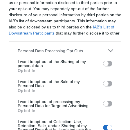
us or personal information disclosed to third parties prior to
your opt-out. You may separately opt-out of the further
disclosure of your personal information by third parties on the
IAB’s list of downstream participants. This information may
also be disclosed by us to third parties on the
IAB’s List of
Downstream Participants
that may further disclose it to other
Csupó Gábor mesterkurzust tart a
third parties.
MOME-n
Please note that this website/app uses one or more Google
Personal Data Processing Opt Outs
filmvilág
•
2020. október 29.
0
services and may gather and store information including but
not limited to your visit or usage behaviour. You may click to
I want to opt-out of the Sharing of my
personal data.
grant or deny consent to Google and its third-party tags to
A Moholy-Nagy Művészeti Egyetemen (MOME)
Opted In
use your data for below specified purposes in below Google
október 30-án, pénteken 10 órai kezdettel
consent section.
I want to opt-out of the Sale of my
mesterkurzust tart Csupó Gábor, többszörös Emmy-
Personal Data.
díjas animációs filmalkotó, producer, rendező,
Opted In
zenész. A kurzus során az érdeklődők betekintést
nyerhetnek Csupó Gábor karrierjének történetébe, a
I want to opt-out of processing my
Personal Data for Targeted Advertising.
kezdeti Pannónia…
Opted In
I want to opt-out of Collection, Use,
Játékfilmes mesterkurzus indul a
Retention, Sale, and/or Sharing of my
Personal Data that Is Unrelated with the