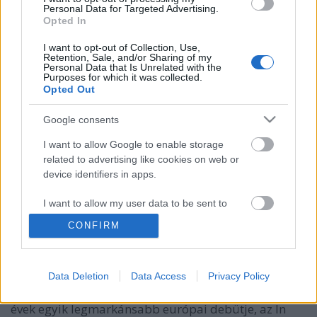
Personal Data for Targeted Advertising.
Opted In
I want to opt-out of Collection, Use,
Retention, Sale, and/or Sharing of my
Personal Data that Is Unrelated with the
Purposes for which it was collected.
Opted Out
Google consents
I want to allow Google to enable storage
related to advertising like cookies on web or
device identifiers in apps.
Martin McDonagh és a 7 pszichopata
I want to allow my user data to be sent to
Seven Psychopaths
Google for online advertising purposes.
Baski Sándor
•
2012. augusztus 15.
1
CONFIRM
I want to allow Google to send me
Martin McDonagh eddig mindössze egy filmet
personalized advertising.
készített, de ennyi is elég volt hozzá, hogy nevet
Data Deletion
Data Access
Privacy Policy
I want to allow Google to enable storage
szerezzen magának. Ez az egy film ugyanis az utóbbi
related to analytics like cookies on web or
évek egyik legmarkánsabb európai debütje, az In