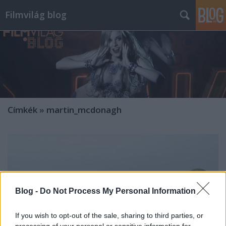
Filmvilág blog
Címkék
»
martin_mcdonagh
Blog -
Do Not Process My Personal Information
If you wish to opt-out of the sale, sharing to third parties, or