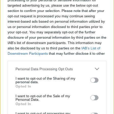
processing of your personal or sensitive information for
targeted advertising by us, please use the below opt-out
section to confirm your selection. Please note that after your
opt-out request is processed you may continue seeing
interest-based ads based on personal information utilized by
us or personal information disclosed to third parties prior to
#122 - A sziget szellemei, Titanic,
your opt-out. You may separately opt-out of the further
disclosure of your personal information by third parties on the
Aljas utcák
IAB’s list of downstream participants. This information may
filmvilág
•
2023. február 16.
1
also be disclosed by us to third parties on the
IAB’s List of
Downstream Participants
that may further disclose it to other
third parties.
Új adásunkban James Cameron 11 Oscar-díjas
klasszikusával, a Titanic-kal foglalkozunk, utána
Please note that this website/app uses one or more Google
Personal Data Processing Opt Outs
kielemezzük a 9 Oscarra jelölt A sziget szellemeit, és
services and may gather and store information including but
folytatjuk a Scorsese-sorozatunkat az Aljas utcákkal.
not limited to your visit or usage behaviour. You may click to
I want to opt-out of the Sharing of my
personal data.
Az adásból kiderül többek közt, hogy a Titanic
grant or deny consent to Google and its third-party tags to
Opted In
melyik szereplőjére hasonlít legjobban…
use your data for below specified purposes in below Google
consent section.
I want to opt-out of the Sale of my
Personal Data.
Opted In
I want to opt-out of processing my