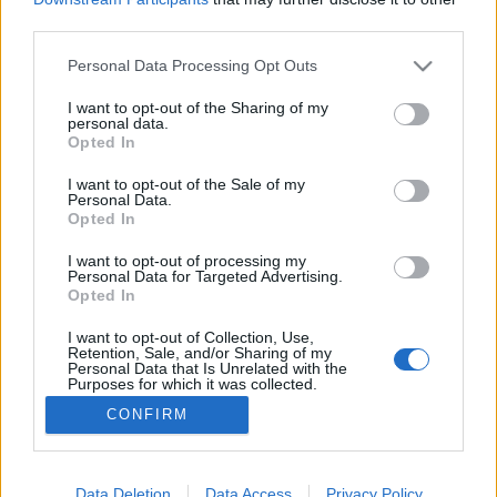
third parties.
Please note that this website/app uses one or more Google
Personal Data Processing Opt Outs
services and may gather and store information including but
not limited to your visit or usage behaviour. You may click to
I want to opt-out of the Sharing of my
Ingyenesen nézhető a Cigánymesék
personal data.
grant or deny consent to Google and its third-party tags to
Opted In
filmvilág
•
2023. március 05.
0
use your data for below specified purposes in below Google
consent section.
I want to opt-out of the Sale of my
Personal Data.
A Magyar népmesék és a Vízipók-csodapók szériákat
Opted In
jegyző Kecskemétfilm úgy döntött, hogy a 2020-ban
elkészült Cigánymesék című 13 részes, egyedi, 3D
I want to opt-out of processing my
Personal Data for Targeted Advertising.
technikával készített sorozatát ingyenesen
Opted In
hozzáférhetővé teszi YouTube-csatornáján. Az első
epizód március 4-én került fel, majd minden
I want to opt-out of Collection, Use,
Retention, Sale, and/or Sharing of my
szombaton…
Personal Data that Is Unrelated with the
Purposes for which it was collected.
Opted Out
CONFIRM
Google consents
I want to allow Google to enable storage
Data Deletion
Data Access
Privacy Policy