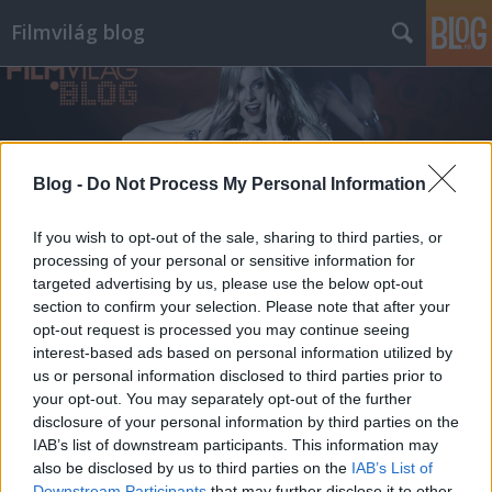
Filmvilág blog
Blog -
Do Not Process My Personal Information
Címkék
»
kecskemétfilm
If you wish to opt-out of the sale, sharing to third parties, or
processing of your personal or sensitive information for
targeted advertising by us, please use the below opt-out
section to confirm your selection. Please note that after your
opt-out request is processed you may continue seeing
interest-based ads based on personal information utilized by
us or personal information disclosed to third parties prior to
your opt-out. You may separately opt-out of the further
disclosure of your personal information by third parties on the
IAB’s list of downstream participants. This information may
also be disclosed by us to third parties on the
IAB’s List of
Downstream Participants
that may further disclose it to other