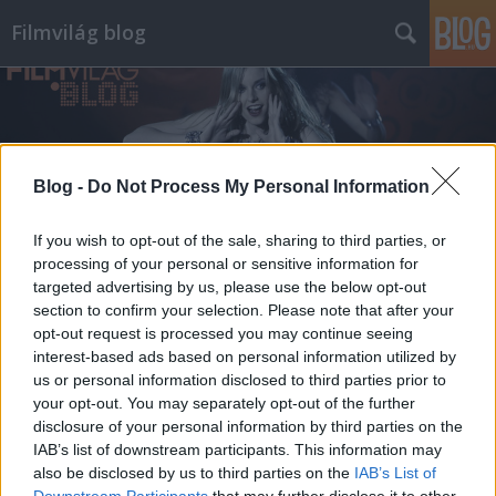
Filmvilág blog
Blog -
Do Not Process My Personal Information
Címkék
»
john_hughes
If you wish to opt-out of the sale, sharing to third parties, or
processing of your personal or sensitive information for
targeted advertising by us, please use the below opt-out
section to confirm your selection. Please note that after your
opt-out request is processed you may continue seeing
interest-based ads based on personal information utilized by
us or personal information disclosed to third parties prior to
your opt-out. You may separately opt-out of the further
disclosure of your personal information by third parties on the
IAB’s list of downstream participants. This information may
also be disclosed by us to third parties on the
IAB’s List of