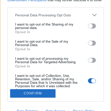
Downstream Participants
that may further disclose it to other
third parties.
Please note that this website/app uses one or more Google
Personal Data Processing Opt Outs
services and may gather and store information including but
not limited to your visit or usage behaviour. You may click to
I want to opt-out of the Sharing of my
Tizenhat szál gyertya (1984)
personal data.
grant or deny consent to Google and its third-party tags to
Opted In
Eltűntnek nyilvánítva #14
use your data for below specified purposes in below Google
consent section.
Huber Zoltán
•
2013. augusztus 09.
1
I want to opt-out of the Sale of my
Personal Data.
Opted In
Ha tényleg olyan jó ez a film, miért nem hallottam
I want to opt-out of processing my
eddig róla? Hollywood a nyolcvanas években
Personal Data for Targeted Advertising.
hamisítatlan szórakoztatóipari gigavállalattá nőtte
Opted In
ki magát, a mozitermek pedig a nagy sikerkovácsok
újabb és újabb dobásaitól voltak hangosak. Míg Joel
I want to opt-out of Collection, Use,
Retention, Sale, and/or Sharing of my
Silver, Andy Vajna vagy a…
Personal Data that Is Unrelated with the
Purposes for which it was collected.
Opted Out
CONFIRM
Google consents
I want to allow Google to enable storage
Data Deletion
Data Access
Privacy Policy