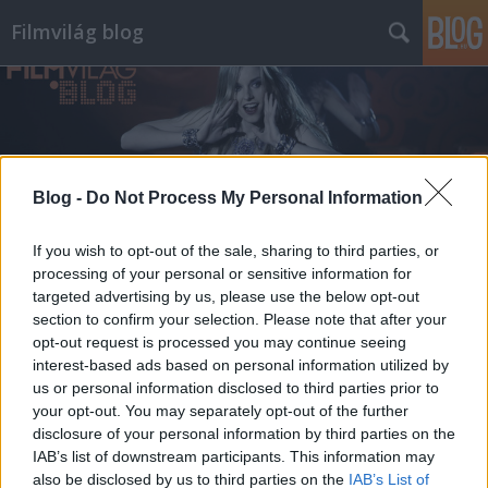
Filmvilág blog
Blog -
Do Not Process My Personal Information
Címkék
»
gothár
If you wish to opt-out of the sale, sharing to third parties, or
processing of your personal or sensitive information for
targeted advertising by us, please use the below opt-out
section to confirm your selection. Please note that after your
opt-out request is processed you may continue seeing
interest-based ads based on personal information utilized by
us or personal information disclosed to third parties prior to
your opt-out. You may separately opt-out of the further
disclosure of your personal information by third parties on the
IAB’s list of downstream participants. This information may
also be disclosed by us to third parties on the
IAB’s List of