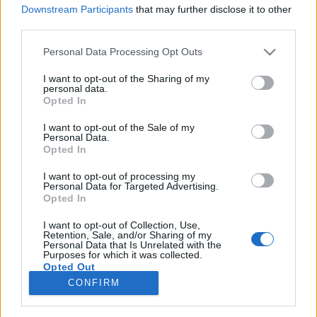
Downstream Participants
that may further disclose it to other
third parties.
Please note that this website/app uses one or more Google
Personal Data Processing Opt Outs
services and may gather and store information including but
15 év után újra rendez Gothár Péter
not limited to your visit or usage behaviour. You may click to
I want to opt-out of the Sharing of my
personal data.
+ kísértetekről forgat Bergendy
grant or deny consent to Google and its third-party tags to
Opted In
use your data for below specified purposes in below Google
Péter
consent section.
I want to opt-out of the Sale of my
Personal Data.
filmvilág
•
2018. június 27.
0
Opted In
I want to opt-out of processing my
15 év után ismét mozifilmet rendez a Megáll az idő,
Personal Data for Targeted Advertising.
A részleg és a Haggyállógva Vászka alkotója, Gothár
Opted In
Péter. A Hét kis véletlen címen készülő film
gyártására 375 millió forint támogatást szavazott
I want to opt-out of Collection, Use,
Retention, Sale, and/or Sharing of my
meg a Filmszakmai Döntőbizottság. A legrangosabb
Personal Data that Is Unrelated with the
Purposes for which it was collected.
művészeti díjakkal elismert Gothár Péter új…
Opted Out
CONFIRM
Google consents