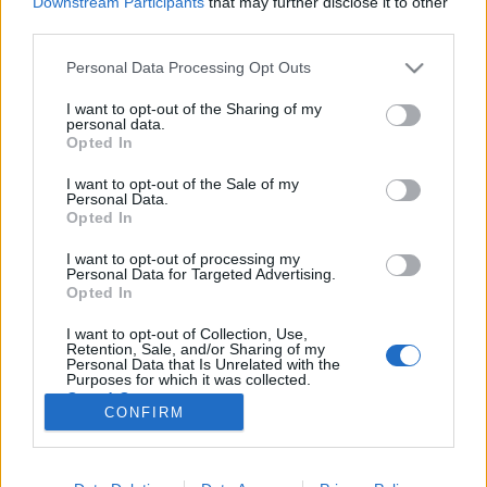
Downstream Participants
that may further disclose it to other
third parties.
Please note that this website/app uses one or more Google
Personal Data Processing Opt Outs
services and may gather and store information including but
not limited to your visit or usage behaviour. You may click to
I want to opt-out of the Sharing of my
Középkori misztikus kalandfilm
personal data.
grant or deny consent to Google and its third-party tags to
Opted In
készül Gera Marinával
use your data for below specified purposes in below Google
consent section.
I want to opt-out of the Sale of my
filmvilág
•
2020. október 14.
0
Personal Data.
Opted In
A fekete pók címmel készül középkori misztikus
I want to opt-out of processing my
kalandfilm Gera Marina szereplésével. A Nemzeti
Personal Data for Targeted Advertising.
Filmintézet által is támogatott svájci-magyar
Opted In
koprodukció forgatása nemrég fejeződött be az NFI
I want to opt-out of Collection, Use,
fóti középkori várdíszletében. A Laokoon
Retention, Sale, and/or Sharing of my
Filmgroup (Tiszta szívvel, Saul fia, Napszállta)…
Personal Data that Is Unrelated with the
Purposes for which it was collected.
Opted Out
CONFIRM
Google consents
I want to allow Google to enable storage