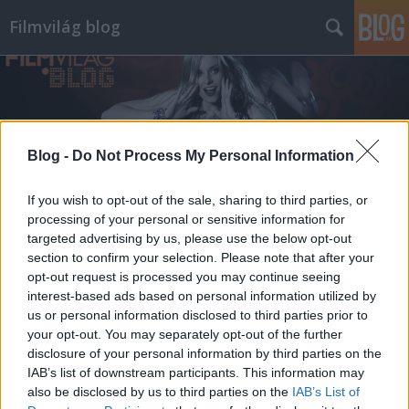
Filmvilág blog
Blog -
Do Not Process My Personal Information
Címkék
»
gere_marina
If you wish to opt-out of the sale, sharing to third parties, or
processing of your personal or sensitive information for
targeted advertising by us, please use the below opt-out
section to confirm your selection. Please note that after your
opt-out request is processed you may continue seeing
interest-based ads based on personal information utilized by
us or personal information disclosed to third parties prior to
your opt-out. You may separately opt-out of the further
disclosure of your personal information by third parties on the
IAB’s list of downstream participants. This information may
also be disclosed by us to third parties on the
IAB’s List of