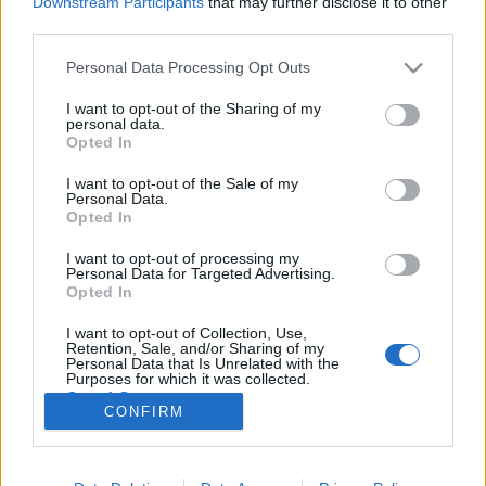
Downstream Participants
that may further disclose it to other
third parties.
Please note that this website/app uses one or more Google
Personal Data Processing Opt Outs
services and may gather and store information including but
not limited to your visit or usage behaviour. You may click to
I want to opt-out of the Sharing of my
Gazdag Gyula dobozba zárt filmjei a
personal data.
grant or deny consent to Google and its third-party tags to
Opted In
Cirko-Gejzírben
use your data for below specified purposes in below Google
consent section.
I want to opt-out of the Sale of my
filmvilág
•
2024. április 03.
0
Personal Data.
Opted In
A Cirko-Gejzír mozi új, tavaszi retrospektív
I want to opt-out of processing my
életműsorozatában ezúttal Gazdag Gyula életművét
Personal Data for Targeted Advertising.
mutatja be. Az első vetítésre április 6-án, a rendező
Opted In
jelenlétében kerül sor. A nyitóeseményen betiltott
I want to opt-out of Collection, Use,
filmekről és egy izgalmas életpályáról lesz szó,
Retention, Sale, and/or Sharing of my
amikor egy közönségtalálkozóval, majd a…
Personal Data that Is Unrelated with the
Purposes for which it was collected.
Opted Out
CONFIRM
Google consents
I want to allow Google to enable storage