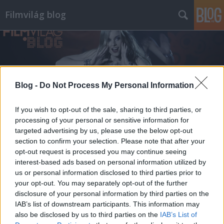
Filmvilág blog
Blog -
Do Not Process My Personal Information
Címkék
»
gazdag_gyula
If you wish to opt-out of the sale, sharing to third parties, or
processing of your personal or sensitive information for
targeted advertising by us, please use the below opt-out
section to confirm your selection. Please note that after your
opt-out request is processed you may continue seeing
interest-based ads based on personal information utilized by
us or personal information disclosed to third parties prior to
your opt-out. You may separately opt-out of the further
disclosure of your personal information by third parties on the
IAB’s list of downstream participants. This information may
also be disclosed by us to third parties on the
IAB’s List of