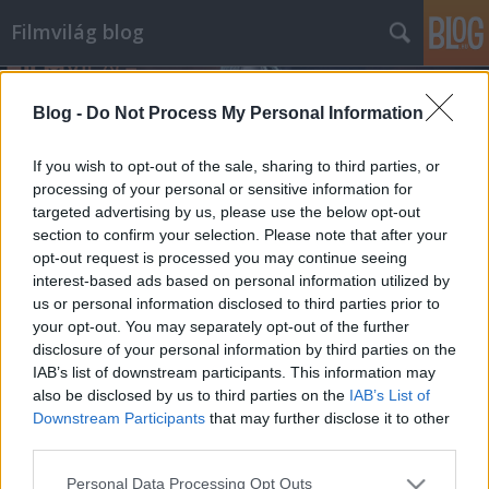
Filmvilág blog
Blog -
Do Not Process My Personal Information
If you wish to opt-out of the sale, sharing to third parties, or
processing of your personal or sensitive information for
targeted advertising by us, please use the below opt-out
Címkék
»
drive
section to confirm your selection. Please note that after your
opt-out request is processed you may continue seeing
Drive - részlet Nicolas Winding Refn
interest-based ads based on personal information utilized by
us or personal information disclosed to third parties prior to
új filmjéből
your opt-out. You may separately opt-out of the further
Banditák sofőrje
disclosure of your personal information by third parties on the
IAB’s list of downstream participants. This information may
klág
•
2011. május 05.
1
also be disclosed by us to third parties on the
IAB’s List of
Downstream Participants
that may further disclose it to other
A cannes-i filmfesztivál honlapjára felkerült egy
third parties.
részlet Nicolas Windig Refn legújabb, Drive című
filmjéből. A Drive főszerepében Ryan Gosling látható,
Please note that this website/app uses one or more Google
Personal Data Processing Opt Outs