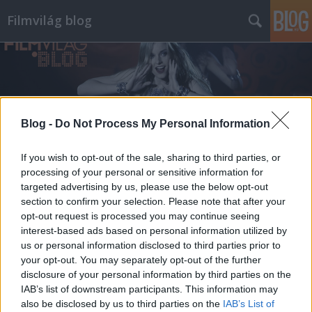
Filmvilág blog
Blog -
Do Not Process My Personal Information
Címkék
»
donald_sutherland
If you wish to opt-out of the sale, sharing to third parties, or
processing of your personal or sensitive information for
targeted advertising by us, please use the below opt-out
section to confirm your selection. Please note that after your
opt-out request is processed you may continue seeing
interest-based ads based on personal information utilized by
us or personal information disclosed to third parties prior to
your opt-out. You may separately opt-out of the further
disclosure of your personal information by third parties on the
IAB’s list of downstream participants. This information may
also be disclosed by us to third parties on the
IAB’s List of