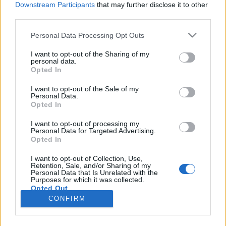
Downstream Participants
that may further disclose it to other
third parties.
Please note that this website/app uses one or more Google
Personal Data Processing Opt Outs
services and may gather and store information including but
#156 - Horizont, Donald Sutherland,
not limited to your visit or usage behaviour. You may click to
I want to opt-out of the Sharing of my
personal data.
grant or deny consent to Google and its third-party tags to
A világ végéig, Clearcut
Opted In
use your data for below specified purposes in below Google
filmvilág
•
2024. július 08.
0
consent section.
I want to opt-out of the Sale of my
Personal Data.
Opted In
Új adásunk búcsúadás: a Filmvilág Podcast
oszlopos tagja, Varga Dénes legalább egy évre
I want to opt-out of processing my
Personal Data for Targeted Advertising.
visszavonul, és filmes újságírás helyett utazással
Opted In
tölti az idejét. Az indulás előtt felvett adás
programját ő állította össze, kezdve Wim Wenders
I want to opt-out of Collection, Use,
Retention, Sale, and/or Sharing of my
monumentális road movie-jának, A világ végéignek a
Personal Data that Is Unrelated with the
287 perces…
Purposes for which it was collected.
Opted Out
CONFIRM
Google consents