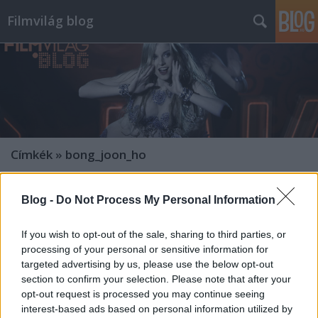
Filmvilág blog
Címkék
»
bong_joon_ho
Blog -
Do Not Process My Personal Information
If you wish to opt-out of the sale, sharing to third parties, or
processing of your personal or sensitive information for
targeted advertising by us, please use the below opt-out
section to confirm your selection. Please note that after your
opt-out request is processed you may continue seeing
interest-based ads based on personal information utilized by