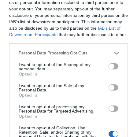
us or personal information disclosed to third parties prior to
your opt-out. You may separately opt-out of the further
disclosure of your personal information by third parties on the
IAB’s list of downstream participants. This information may
also be disclosed by us to third parties on the
IAB’s List of
Downstream Participants
that may further disclose it to other
#173 - Dűne, Mickey 17,
third parties.
Magánbeszélgetés, Tremors
Please note that this website/app uses one or more Google
Personal Data Processing Opt Outs
filmvilág
•
2025. március 13.
0
services and may gather and store information including but
not limited to your visit or usage behaviour. You may click to
I want to opt-out of the Sharing of my
personal data.
grant or deny consent to Google and its third-party tags to
Új adásunkban folytatjuk a David Lynch-
Opted In
use your data for below specified purposes in below Google
sorozatunkat a Dűnével, megemlékezünk Gene
consent section.
I want to opt-out of the Sale of my
Hackmanről a Coppola-féle Magánbeszélgetéssel,
Personal Data.
elővesszük az idén 35 éves Tremorst, és foglalkozunk
Opted In
egy friss bemutatóval is (Mickey 17). Szóba kerül
többek közt, hogy tényleg a Dűne ihlette-e a
I want to opt-out of processing my
Personal Data for Targeted Advertising.
Tremorst, mennyire…
Opted In
I want to opt-out of Collection, Use,
Anya, gyilkos
Retention, Sale, and/or Sharing of my
Personal Data that Is Unrelated with the