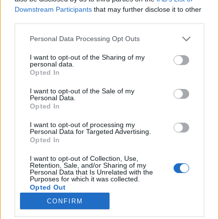
Downstream Participants
that may further disclose it to other
third parties.
Please note that this website/app uses one or more Google
Personal Data Processing Opt Outs
services and may gather and store information including but
Bikácsy Gergely: Don Quijote
not limited to your visit or usage behaviour. You may click to
I want to opt-out of the Sharing of my
personal data.
győzelme - Buñuel mexikói filmjei
grant or deny consent to Google and its third-party tags to
Opted In
use your data for below specified purposes in below Google
Bikácsy 80
consent section.
I want to opt-out of the Sale of my
filmvilág
•
2021. október 09.
0
Personal Data.
Opted In
Bikácsy 80 Bikácsy Gergely Balázs Béla-
I want to opt-out of processing my
díjas filmkritikus, a Filmvilág szerkesztője,
Personal Data for Targeted Advertising.
Opted In
filmtörténész (Andrzej Wajda, Buñuel-napló) a
francia filmkultúra kiváló ismerője (Bolond Pierrot
I want to opt-out of Collection, Use,
moziba megy, Bolond Pierrot különös kalandja), író
Retention, Sale, and/or Sharing of my
Personal Data that Is Unrelated with the
(Pajkos nő az árnyas utcán, Athanáz, Eichmann-
Purposes for which it was collected.
csokoládé, Saját…
Opted Out
CONFIRM
Google consents