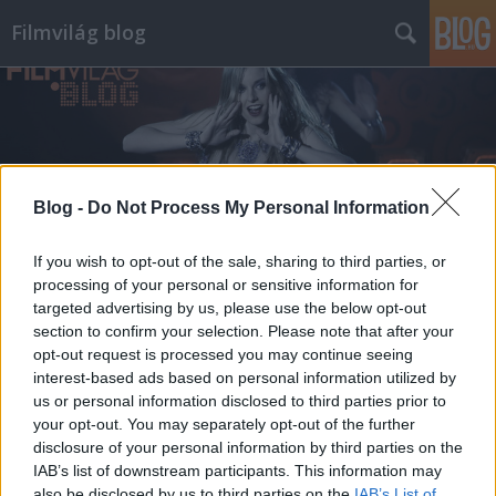
Filmvilág blog
Blog -
Do Not Process My Personal Information
Címkék
»
bikácsy
If you wish to opt-out of the sale, sharing to third parties, or
processing of your personal or sensitive information for
targeted advertising by us, please use the below opt-out
section to confirm your selection. Please note that after your
opt-out request is processed you may continue seeing
interest-based ads based on personal information utilized by
us or personal information disclosed to third parties prior to
your opt-out. You may separately opt-out of the further
disclosure of your personal information by third parties on the
IAB’s list of downstream participants. This information may
also be disclosed by us to third parties on the
IAB’s List of