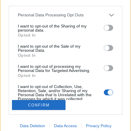
third parties.
Please note that this website/app uses one or more Google
Personal Data Processing Opt Outs
services and may gather and store information including but
not limited to your visit or usage behaviour. You may click to
I want to opt-out of the Sharing of my
#101 - A nagy Batman kibeszélő
personal data.
grant or deny consent to Google and its third-party tags to
Opted In
use your data for below specified purposes in below Google
filmvilág
•
2022. március 14.
0
consent section.
I want to opt-out of the Sale of my
Personal Data.
Új adásunkban kielemezzük a legfrissebb Batmant,
Opted In
és a bemutató apropóján újranézzük Tim Burton
I want to opt-out of processing my
1989-es verzióját, illetve a Nolan-féle trilógia nyitó
Personal Data for Targeted Advertising.
darabját, a Batman: Kezdődik!-et is. Előtte pedig
Opted In
ajánlunk három jó és fontos ukrán filmet. A 101.
I want to opt-out of Collection, Use,
adásból többek közt kiderül: Jól öregedett-e a…
Retention, Sale, and/or Sharing of my
Personal Data that Is Unrelated with the
Purposes for which it was collected.
Opted Out
CONFIRM
Google consents
Data Deletion
Data Access
Privacy Policy
I want to allow Google to enable storage