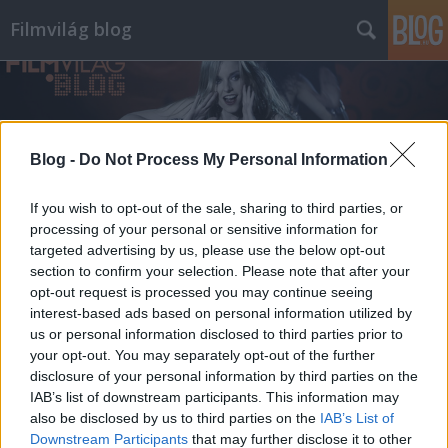
Filmvilág blog
Blog -
Do Not Process My Personal Information
If you wish to opt-out of the sale, sharing to third parties, or
Címkék
»
batman
processing of your personal or sensitive information for
targeted advertising by us, please use the below opt-out
section to confirm your selection. Please note that after your
opt-out request is processed you may continue seeing
interest-based ads based on personal information utilized by
us or personal information disclosed to third parties prior to
your opt-out. You may separately opt-out of the further
disclosure of your personal information by third parties on the
IAB’s list of downstream participants. This information may
also be disclosed by us to third parties on the
IAB’s List of
Downstream Participants
that may further disclose it to other