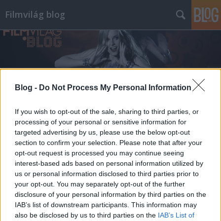
Filmvilág blog
Blog -
Do Not Process My Personal Information
Címkék
»
aki_kaurismaki
If you wish to opt-out of the sale, sharing to third parties, or
processing of your personal or sensitive information for
targeted advertising by us, please use the below opt-out
section to confirm your selection. Please note that after your
opt-out request is processed you may continue seeing
interest-based ads based on personal information utilized by
us or personal information disclosed to third parties prior to
your opt-out. You may separately opt-out of the further
disclosure of your personal information by third parties on the
IAB’s list of downstream participants. This information may
also be disclosed by us to third parties on the
IAB’s List of