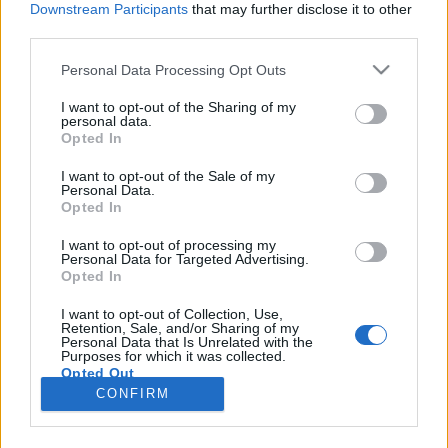
Downstream Participants
that may further disclose it to other
third parties.
Please note that this website/app uses one or more Google
Personal Data Processing Opt Outs
services and may gather and store information including but
Az év legjobb filmjeit már
not limited to your visit or usage behaviour. You may click to
I want to opt-out of the Sharing of my
personal data.
grant or deny consent to Google and its third-party tags to
bemutatták Cannes-ban
Opted In
use your data for below specified purposes in below Google
Baski Sándor
•
2023. június 05.
1
consent section.
I want to opt-out of the Sale of my
Personal Data.
Opted In
Buda Flóra Anna sikeréről beszámoltunk mi is (a
magyar animációs rendező a 27 című rövidfilmjéért
I want to opt-out of processing my
Personal Data for Targeted Advertising.
vehette át az Arany Pálmát), de érdemes külön is
Opted In
kitérni a fesztivál legemlékezetesebb filmjeire. A
világ első számú filmfesztiváljaként a programban
I want to opt-out of Collection, Use,
Retention, Sale, and/or Sharing of my
mindig akad jó pár kiemelkedő, az évvégi
Personal Data that Is Unrelated with the
toplistákra…
Purposes for which it was collected.
Opted Out
CONFIRM
Google consents