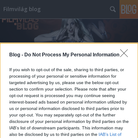
Filmvilág blog
Blog -
Do Not Process My Personal Information
Címkék
»
a_leleplezés_napja
If you wish to opt-out of the sale, sharing to third parties, or
processing of your personal or sensitive information for
targeted advertising by us, please use the below opt-out
section to confirm your selection. Please note that after your
opt-out request is processed you may continue seeing
interest-based ads based on personal information utilized by
us or personal information disclosed to third parties prior to
your opt-out. You may separately opt-out of the further
disclosure of your personal information by third parties on the
IAB’s list of downstream participants. This information may
also be disclosed by us to third parties on the
IAB’s List of