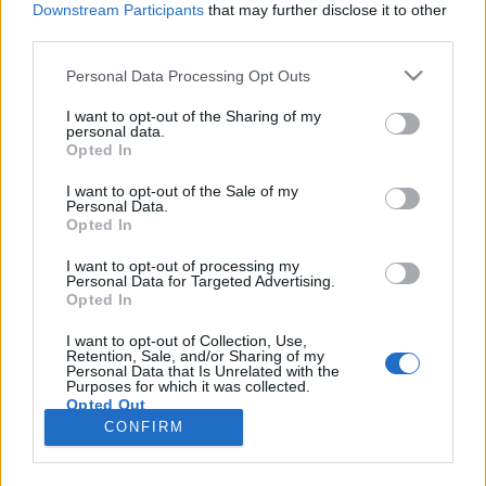
Downstream Participants
that may further disclose it to other
third parties.
Please note that this website/app uses one or more Google
Personal Data Processing Opt Outs
services and may gather and store information including but
#200 - A leleplezés napja, Harmadik
not limited to your visit or usage behaviour. You may click to
I want to opt-out of the Sharing of my
personal data.
grant or deny consent to Google and its third-party tags to
típusú találkozások, Különvélemény
Opted In
use your data for below specified purposes in below Google
filmvilág
•
2026. július 03.
0
consent section.
I want to opt-out of the Sale of my
Personal Data.
Opted In
Új Spielberg-film a mozikban, ennek örömére
elővettük a mester két korábbi filmjét is, plusz
I want to opt-out of processing my
Personal Data for Targeted Advertising.
listázzuk a kedvenceinket is. Menetrend: 00:06:55 -
Opted In
Harmadik típusú találkozások00:28:10 -
Különvélemény00:47:40 - A leleplezés napja01:04:40
I want to opt-out of Collection, Use,
Retention, Sale, and/or Sharing of my
- A 3 kedvenc Spielbergünk01:14:35 - A leleplezés
Personal Data that Is Unrelated with the
napja…
Purposes for which it was collected.
Opted Out
CONFIRM
Google consents