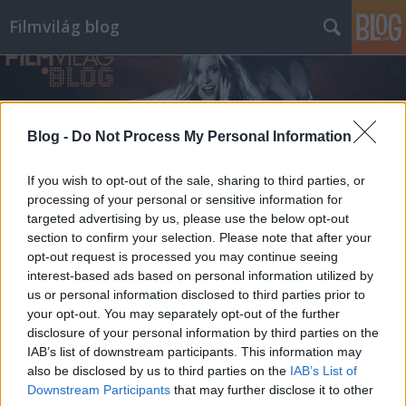
Filmvilág blog
Blog -
Do Not Process My Personal Information
If you wish to opt-out of the sale, sharing to third parties, or
processing of your personal or sensitive information for
targeted advertising by us, please use the below opt-out
section to confirm your selection. Please note that after your
opt-out request is processed you may continue seeing
interest-based ads based on personal information utilized by
us or personal information disclosed to third parties prior to
your opt-out. You may separately opt-out of the further
disclosure of your personal information by third parties on the
IAB’s list of downstream participants. This information may
also be disclosed by us to third parties on the
IAB’s List of
Downstream Participants
that may further disclose it to other