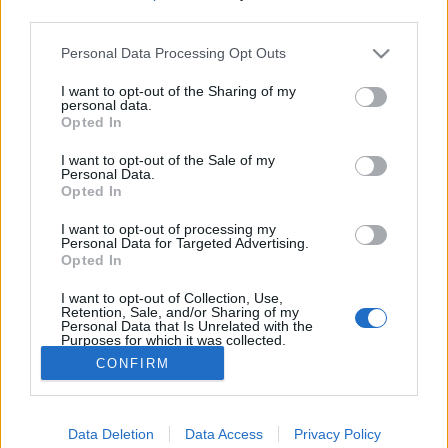
third parties.
Please note that this website/app uses one or more Google
Takács Ferenc, a magyar Dr. Johnson
Personal Data Processing Opt Outs
services and may gather and store information including but
(1948–2025)
not limited to your visit or usage behaviour. You may click to
I want to opt-out of the Sharing of my
personal data.
grant or deny consent to Google and its third-party tags to
filmvilág
•
2026. január 07.
0
Opted In
use your data for below specified purposes in below Google
consent section.
I want to opt-out of the Sale of my
Aki az 1970-es évek derekán az ELTE angol
Personal Data.
Opted In
tanszékére járhatott, különleges szellemi
mikroklímát tapasztalhatott meg. Ennek volt egyik
I want to opt-out of processing my
vezéralakja Takács Ferenc. Még egyetemista volt,
Personal Data for Targeted Advertising.
amikor első tanulmánykötete, 25 éves, amikor
Opted In
Fielding-kismonográfiája megjelent. Nem is volt
I want to opt-out of Collection, Use,
kérdés, hogy állást…
Retention, Sale, and/or Sharing of my
Personal Data that Is Unrelated with the
Purposes for which it was collected.
Opted Out
CONFIRM
Google consents
Data Deletion
Data Access
Privacy Policy
I want to allow Google to enable storage