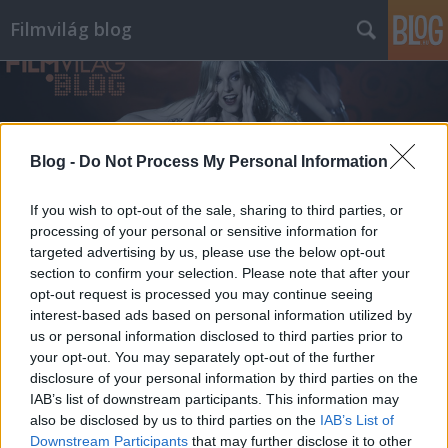
Filmvilág blog
Blog -
Do Not Process My Personal Information
If you wish to opt-out of the sale, sharing to third parties, or
processing of your personal or sensitive information for
targeted advertising by us, please use the below opt-out
section to confirm your selection. Please note that after your
opt-out request is processed you may continue seeing
interest-based ads based on personal information utilized by
us or personal information disclosed to third parties prior to
your opt-out. You may separately opt-out of the further
disclosure of your personal information by third parties on the
IAB’s list of downstream participants. This information may
also be disclosed by us to third parties on the
IAB’s List of
Downstream Participants
that may further disclose it to other