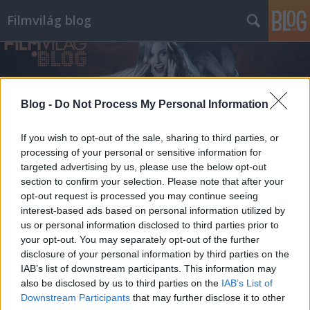
Filmvilág blog
Blog -
Do Not Process My Personal Information
If you wish to opt-out of the sale, sharing to third parties, or
processing of your personal or sensitive information for
targeted advertising by us, please use the below opt-out
section to confirm your selection. Please note that after your
opt-out request is processed you may continue seeing
interest-based ads based on personal information utilized by
us or personal information disclosed to third parties prior to
your opt-out. You may separately opt-out of the further
disclosure of your personal information by third parties on the
IAB’s list of downstream participants. This information may
also be disclosed by us to third parties on the
IAB’s List of
Downstream Participants
that may further disclose it to other