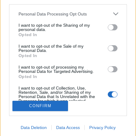
third parties.
Please note that this website/app uses one or more Google
Personal Data Processing Opt Outs
Világsztárokkal forog A gyertyák
services and may gather and store information including but
not limited to your visit or usage behaviour. You may click to
I want to opt-out of the Sharing of my
csonkig égnek új adaptációja
personal data.
grant or deny consent to Google and its third-party tags to
Opted In
filmvilág
•
2026. április 22.
1
use your data for below specified purposes in below Google
consent section.
I want to opt-out of the Sale of my
Personal Data.
A gyertyák csonkig égnek Budapesten forog Fiennes
Opted In
és Viggo Mortensen főszereplésével. A Serendipity
Point Films és a HGO Films bejelentette, hogy
I want to opt-out of processing my
Personal Data for Targeted Advertising.
Budapesten megkezdődött A gyertyák csonkig égnek
Opted In
forgatása az Oscar-díjas Szabó István (Mephisto)
rendezésében. A főszerepekben a háromszoros…
I want to opt-out of Collection, Use,
Retention, Sale, and/or Sharing of my
Personal Data that Is Unrelated with the
Purposes for which it was collected.
Opted Out
CONFIRM
Google consents
Data Deletion
Data Access
Privacy Policy
I want to allow Google to enable storage
SÜTI BEÁLLÍTÁSOK MÓDOSÍTÁSA