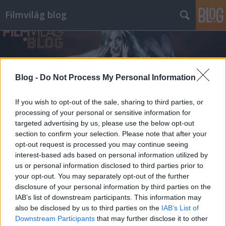
Filmvilág blog
Blog -
Do Not Process My Personal Information
If you wish to opt-out of the sale, sharing to third parties, or
processing of your personal or sensitive information for
targeted advertising by us, please use the below opt-out
section to confirm your selection. Please note that after your
opt-out request is processed you may continue seeing
interest-based ads based on personal information utilized by
us or personal information disclosed to third parties prior to
your opt-out. You may separately opt-out of the further
disclosure of your personal information by third parties on the
IAB’s list of downstream participants. This information may
also be disclosed by us to third parties on the
IAB’s List of
Downstream Participants
that may further disclose it to other