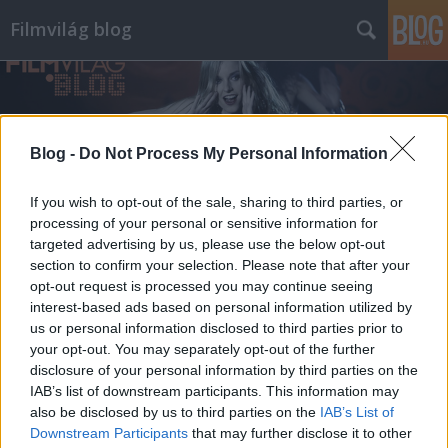
Filmvilág blog
Blog -
Do Not Process My Personal Information
If you wish to opt-out of the sale, sharing to third parties, or
processing of your personal or sensitive information for
targeted advertising by us, please use the below opt-out
section to confirm your selection. Please note that after your
opt-out request is processed you may continue seeing
interest-based ads based on personal information utilized by
us or personal information disclosed to third parties prior to
your opt-out. You may separately opt-out of the further
disclosure of your personal information by third parties on the
IAB’s list of downstream participants. This information may
also be disclosed by us to third parties on the
IAB’s List of
Downstream Participants
that may further disclose it to other