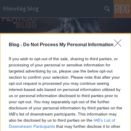
Filmvilág blog
Blog -
Do Not Process My Personal Information
If you wish to opt-out of the sale, sharing to third parties, or
processing of your personal or sensitive information for
targeted advertising by us, please use the below opt-out
section to confirm your selection. Please note that after your
opt-out request is processed you may continue seeing
interest-based ads based on personal information utilized by
us or personal information disclosed to third parties prior to
your opt-out. You may separately opt-out of the further
disclosure of your personal information by third parties on the
IAB’s list of downstream participants. This information may
also be disclosed by us to third parties on the
IAB’s List of
Downstream Participants
that may further disclose it to other